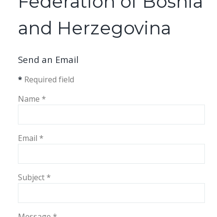
Federation of Bosnia
and Herzegovina
Send an Email
*
Required field
Name
*
Email
*
Subject
*
Message
*