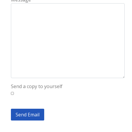
Send a copy to yourself
Send Email