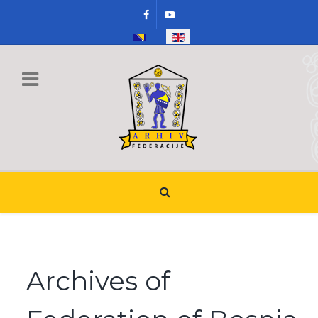
Select your language
Archives of