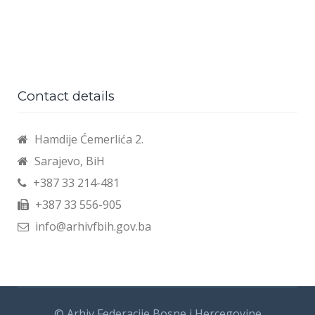
Contact details
Hamdije Ćemerlića 2.
Sarajevo, BiH
+387 33 214-481
+387 33 556-905
info@arhivfbih.gov.ba
© Arhiv Federacije Bosne i Hercegovine